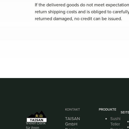
If the delivered goods do not meet expectation
return shipping costs and is obliged to careful
returned damaged, no credit can be issued.
KONTAKT
PRODUKTE
SEIT
TAISAN
Sushi
Vielen Dank
GmbH
Teller
für ihren