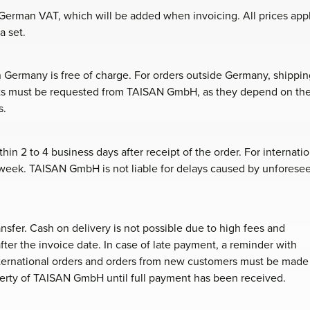
y German VAT, which will be added when invoicing. All prices app
a set.
n Germany is free of charge. For orders outside Germany, shippin
osts must be requested from TAISAN GmbH, as they depend on th
s.
in 2 to 4 business days after receipt of the order. For internatio
e week. TAISAN GmbH is not liable for delays caused by unforese
nsfer. Cash on delivery is not possible due to high fees and
after the invoice date. In case of late payment, a reminder with
nternational orders and orders from new customers must be made
erty of TAISAN GmbH until full payment has been received.