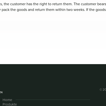
s, the customer has the right to return them. The customer bears
ly pack the goods and return them within two weeks. If the goods
© 20
EN
Home
Produkte