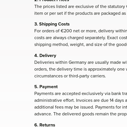
The prices listed are exclusive of the statutor
item or per set if the products are packaged as 
3. Shipping Costs
For orders of €200 net or more, delivery withi
costs are always charged separately. Exact c
shipping method, weight, and size of the good
4. Delivery
Deliveries within Germany are usually made with
orders, the delivery time is approximately on
circumstances or third-party carriers.
5. Payment
Payments are accepted exclusively via bank tra
administrative effort. Invoices are due 14 days 
additional fees may be issued. Payments for i
advance. The delivered goods remain the prop
6. Returns