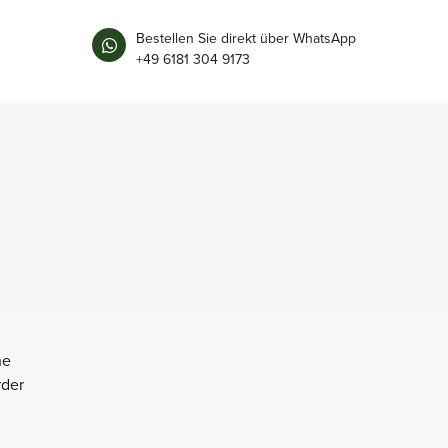
Bestellen Sie direkt über WhatsApp
+49 6181 304 9173
he
rder