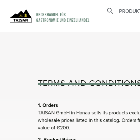
PRODUK
GROSSHANDEL FÜR
GASTRONOMIE UND EINZELHANDEL
TERMS AND CONDITION
1. Orders
TAISAN GmbH in Hanau sells its products exclus
wholesale prices listed in this catalog. Orders
value of €200.
2. Product Prices