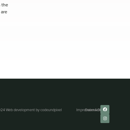
 the
 are
24 Web development by
codeundpixel
Impressum
Datenschutz
AGB