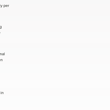
ly per
g
e
nal
en
 in