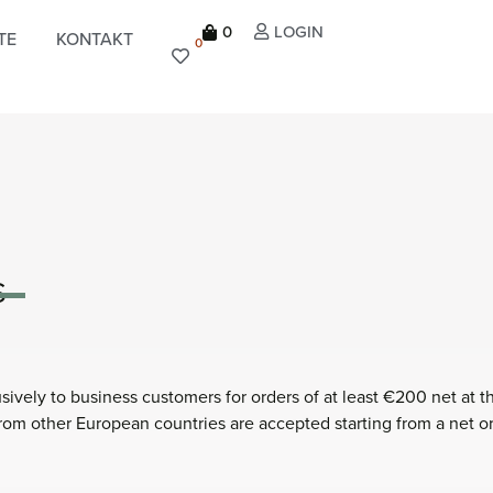
0
LOGIN
TE
KONTAKT
0
S
ively to business customers for orders of at least €200 net at t
 from other European countries are accepted starting from a net o